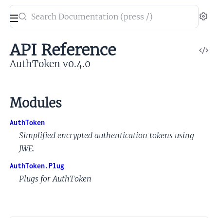
Search
Se
documentation
of
API Reference
V
AuthToken
So
AuthToken v0.4.0
Modules
AuthToken
Simplified encrypted authentication tokens using
JWE.
AuthToken.Plug
Plugs for AuthToken