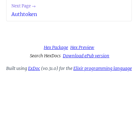
Next Page →
Authtoken
Hex Package
Hex Preview
Search HexDocs
Download ePub version
Built using
ExDoc
(v0.31.0) for the
Elixir programming language